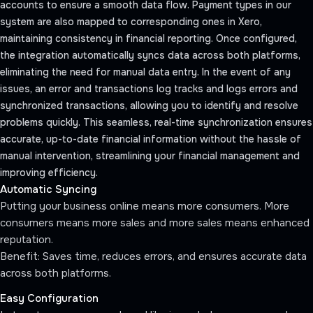
accounts to ensure a smooth data flow. Payment types in our
system are also mapped to corresponding ones in Xero,
maintaining consistency in financial reporting. Once configured,
the integration automatically syncs data across both platforms,
eliminating the need for manual data entry. In the event of any
issues, an error and transactions log tracks and logs errors and
synchronized transactions, allowing you to identify and resolve
problems quickly. This seamless, real-time synchronization ensures
accurate, up-to-date financial information without the hassle of
manual intervention, streamlining your financial management and
improving efficiency.
Automatic Syncing
Putting your business online means more consumers. More
consumers means more sales and more sales means enhanced
reputation.
Benefit: Saves time, reduces errors, and ensures accurate data
across both platforms.
Easy Configuration