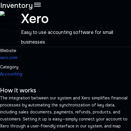
Inventory
Xero
Easy to use accounting software for small
businesses
Website
xero.com
Category
Accounting
Schedule a demo
How it works
Get Started
The integration between our system and Xero simplifies financial
processes by automating the synchronization of key data,
including sales documents, payments, refunds, products, and
customers. Setting it up is easy—simply connect your account to
Xero through a user-friendly interface in our system, and map