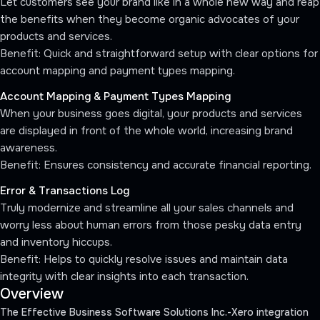
Let customers see your brand like in a whole new way and reap
the benefits when they become organic advocates of your
products and services.
Benefit: Quick and straightforward setup with clear options for
account mapping and payment types mapping.
Account Mapping & Payment Types Mapping
When your business goes digital, your products and services
are displayed in front of the whole world, increasing brand
awareness.
Benefit: Ensures consistency and accurate financial reporting.
Error & Transactions Log
Truly modernize and streamline all your sales channels and
worry less about human errors from those pesky data entry
and inventory hiccups.
Benefit: Helps to quickly resolve issues and maintain data
integrity with clear insights into each transaction.
Overview
The Effective Business Software Solutions Inc.-Xero integration