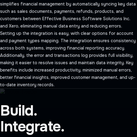
simplifies financial management by automatically syncing key data
such as sales documents, payments, refunds, products, and
customers between Effective Business Software Solutions Inc.
and Xero, eliminating manual data entry and reducing errors.
Setting up the integration is easy, with clear options for account
and payment types mapping. The integration ensures consistency
across both systems, improving financial reporting accuracy.
Additionally, the error and transactions log provides full visibility,
making it easier to resolve issues and maintain data integrity. Key
benefits include increased productivity, minimized manual errors,
better financial insights, improved customer management, and up-
to-date inventory records.
Build.
Integrate.