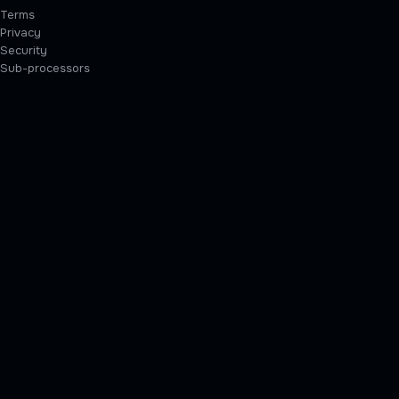
Terms
Privacy
Security
Sub-processors