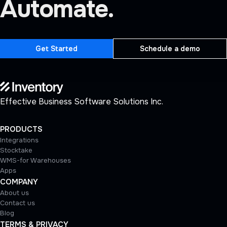
Automate.
Get Started
Schedule a demo
Effective Business Software Solutions Inc.
PRODUCTS
Integrations
Stocktake
WMS-for Warehouses
Apps
COMPANY
About us
Contact us
Blog
TERMS & PRIVACY